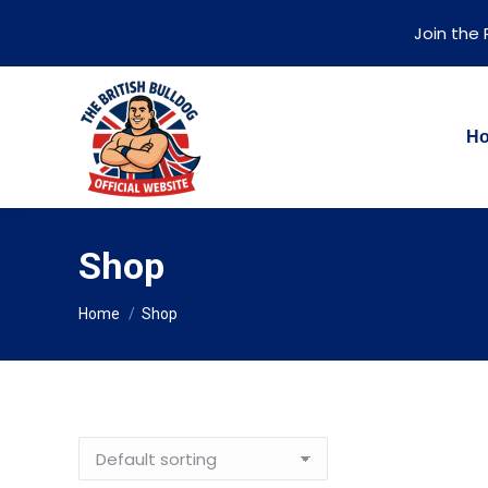
Join the
H
Shop
You are here:
Home
Shop