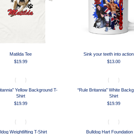
Matilda Tee
Sink your teeth into actio
$
19.99
$
13.00
itannia” Yellow Background T-
“Rule Britannia” White Backg
Shirt
Shirt
$
19.99
$
19.99
ldog Weightlifting T-Shirt
Bulldog Hart Foundation