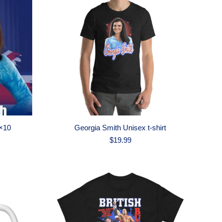
×10
Georgia Smith Unisex t-shirt
$
19.99