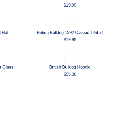
$
19.99
d Hat
British Bulldog 1992 Classic T-Shirt
$
19.99
nt Glass
British Bulldog Hoodie
$
55.00