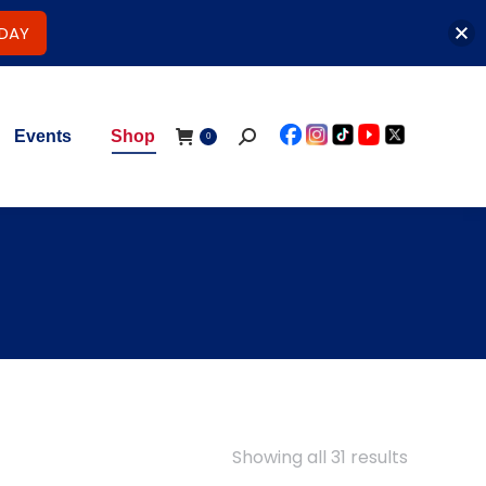
ODAY
Events
Shop
Search:
0
Showing all 31 results