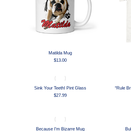
Matilda Mug
$
13.00
Sink Your Teeth! Pint Glass
“Rule Br
$
27.99
Because I’m Bizarre Mug
Bul