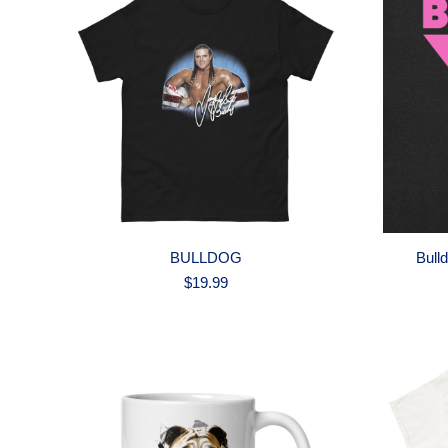
BULLDOG
Bull
$
19.99