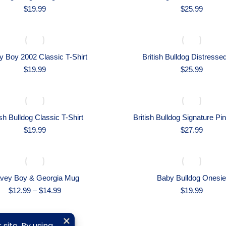
$
19.99
$
25.99
 Boy 2002 Classic T-Shirt
British Bulldog Distresse
$
19.99
$
25.99
ish Bulldog Classic T-Shirt
British Bulldog Signature Pi
$
19.99
$
27.99
vey Boy & Georgia Mug
Baby Bulldog Onesie
Price
$
12.99
–
$
14.99
$
19.99
range:
$12.99
through