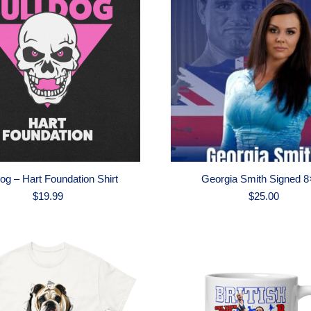
dog – Hart Foundation Shirt
Georgia Smith Signed 8
$
19.99
$
25.00