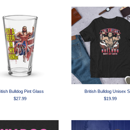
itish Bulldog Pint Glass
British Bulldog Unisex S
$
27.99
$
19.99