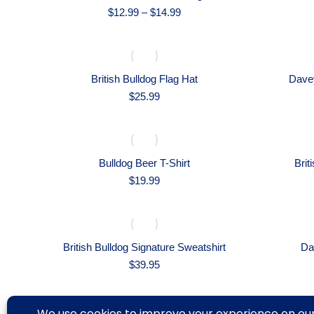
Price
$
12.99
–
$
14.99
range:
$12.99
through
$14.99
British Bulldog Flag Hat
Davey
$
25.99
Bulldog Beer T-Shirt
Brit
$
19.99
British Bulldog Signature Sweatshirt
Da
$
39.95