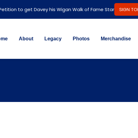
 Petition to get Davey his Wigan Walk of Fame Star
SIGN T
ome
About
Legacy
Photos
Merchandise