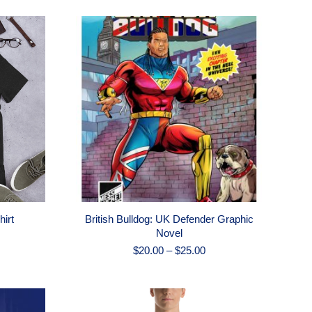
hirt
British Bulldog: UK Defender Graphic
Novel
Price
$
20.00
–
$
25.00
range:
$20.00
through
$25.00