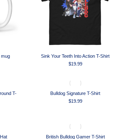
n mug
Sink Your Teeth Into Action T-Shirt
$
19.99
round T-
Bulldog Signature T-Shirt
$
19.99
 Hat
British Bulldog Gamer T-Shirt