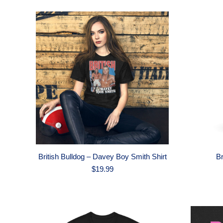
British Bulldog – Davey Boy Smith Shirt
Br
$
19.99