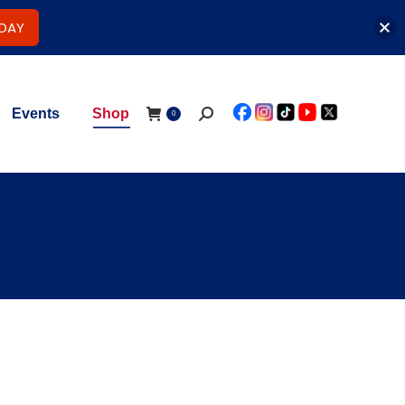
ODAY
Events
Shop
Search:
0