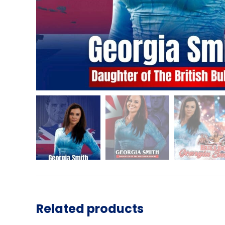
Related products