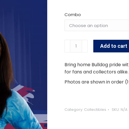
Combo
Georgia
Add to cart
Smith
Alternative:
Signed
8x10
Bring home Bulldog pride wit
quantity
for fans and collectors alike
Photos are shown in order (1
Category:
Collectibles
SKU:
N/A