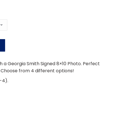
h a Georgia Smith Signed 8×10 Photo. Perfect
. Choose from 4 different options!
-4).