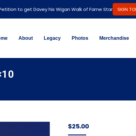
 Petition to get Davey his Wigan Walk of Fame Star
SIGN T
ome
About
Legacy
Photos
Merchandise
×10
$
25.00