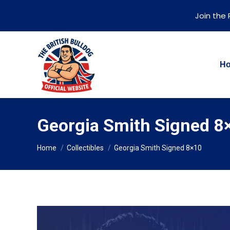
Join the
H
Georgia Smith Signed 8
You are here:
Home
Collectibles
Georgia Smith Signed 8×10