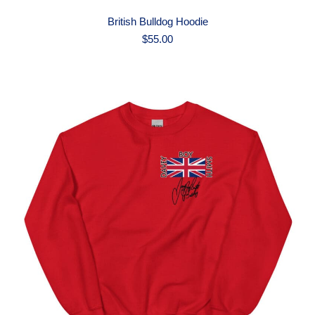
British Bulldog Hoodie
$
55.00