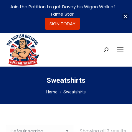
Join the Petition to get Davey his Wigan Walk of
Fame Star
SIGN TODAY
Search:
Sweatshirts
You are here:
Home
Sweatshirts
Showing all 2 results