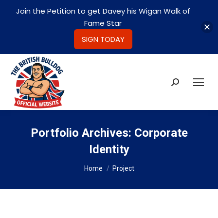
Join the Petition to get Davey his Wigan Walk of
Fame Star
SIGN TODAY
Search:
Portfolio Archives:
Corporate
Identity
You are here:
Home
Project