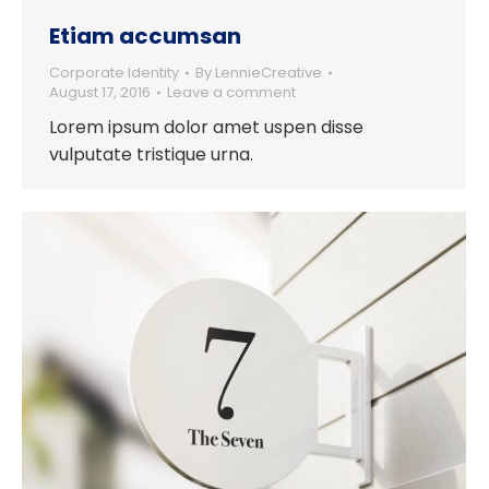
Etiam accumsan
Corporate Identity
By
LennieCreative
August 17, 2016
Leave a comment
Lorem ipsum dolor amet uspen disse
vulputate tristique urna.