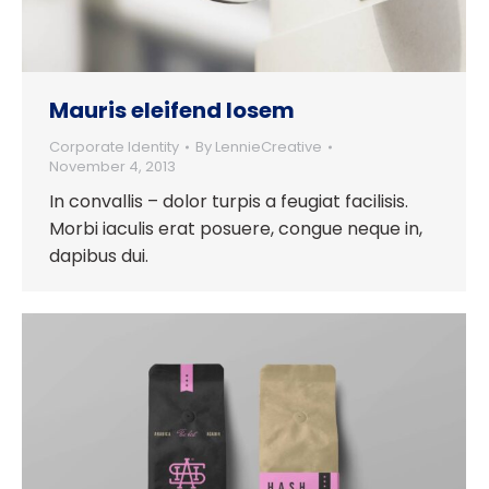
Mauris eleifend losem
Corporate Identity
By
LennieCreative
November 4, 2013
In convallis – dolor turpis a feugiat facilisis.
Morbi iaculis erat posuere, congue neque in,
dapibus dui.