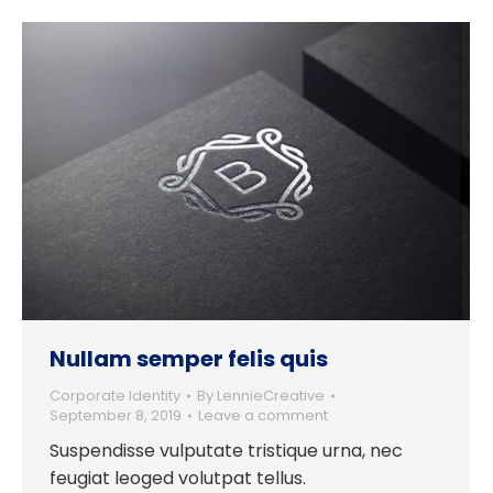
Nullam semper felis quis
Corporate Identity
By
LennieCreative
September 8, 2019
Leave a comment
Suspendisse vulputate tristique urna, nec
feugiat leoged volutpat tellus.