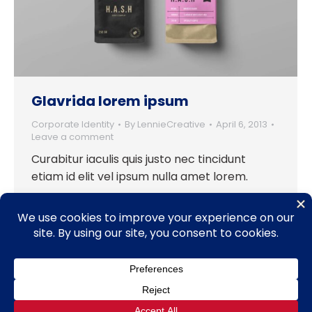
Glavrida lorem ipsum
Corporate Identity
By
LennieCreative
April 6, 2013
Leave a comment
Curabitur iaculis quis justo nec tincidunt
etiam id elit vel ipsum nulla amet lorem.